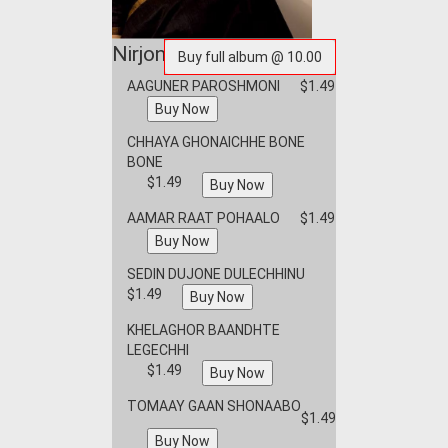
Nirjoney
AAGUNER PAROSHMONI
$1.49
CHHAYA GHONAICHHE BONE
BONE
$1.49
AAMAR RAAT POHAALO
$1.49
SEDIN DUJONE DULECHHINU
$1.49
KHELAGHOR BAANDHTE
LEGECHHI
$1.49
TOMAAY GAAN SHONAABO
$1.49