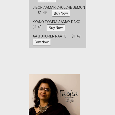
JIBON AAMAR CHOLCHE JEMON
$1.49
KYANO TOMRA AAMAY DAKO
$1.49
AAJI JHORER RAATE
$1.49