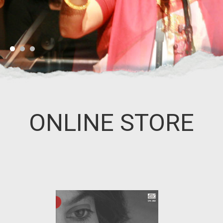
ONLINE STORE