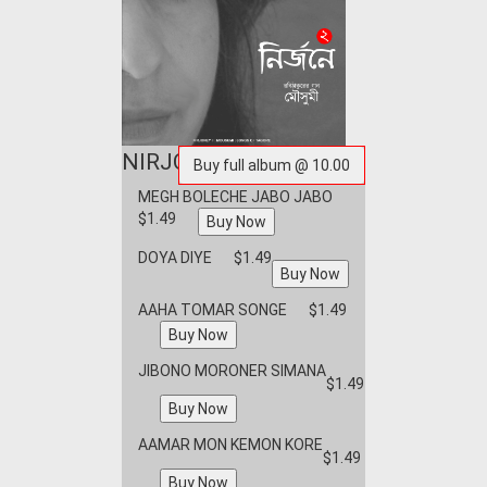
NIRJONEY 2
MEGH BOLECHE JABO JABO
$1.49
DOYA DIYE
$1.49
AAHA TOMAR SONGE
$1.49
JIBONO MORONER SIMANA
$1.49
AAMAR MON KEMON KORE
$1.49