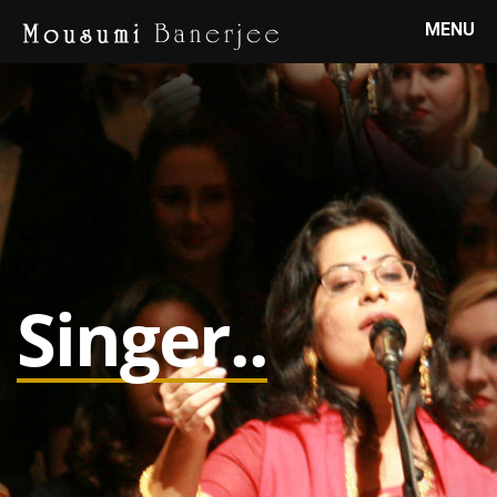
MENU
Singer..