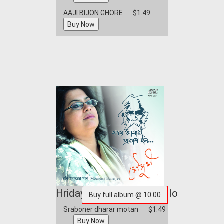
AAJI BIJON GHORE
$1.49
Hriday Amar Prakash Holo
Sraboner dharar motan
$1.49