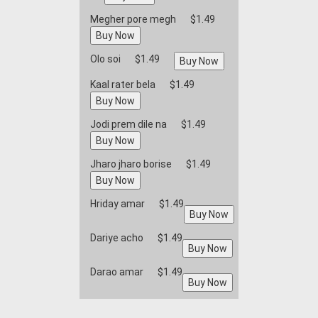
Megher pore megh
$1.49
Olo soi
$1.49
Kaal rater bela
$1.49
Jodi prem dile na
$1.49
Jharo jharo borise
$1.49
Hriday amar
$1.49
Dariye acho
$1.49
Darao amar
$1.49