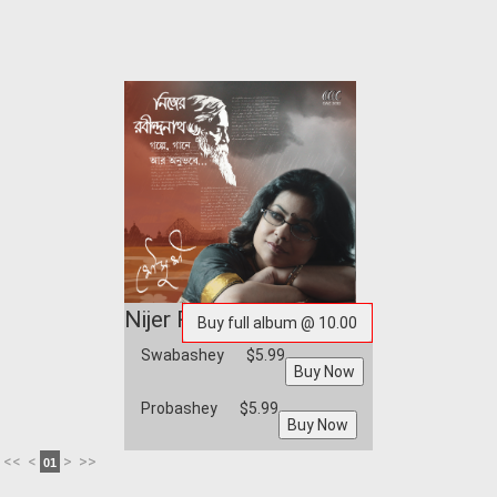
Nijer Rabindranath
Swabashey
$5.99
Probashey
$5.99
<<
<
>
>>
01